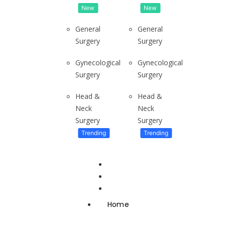
New
New
General
General
Surgery
Surgery
Gynecological
Gynecological
Surgery
Surgery
To live in Ghana’s Tallest apartment
Have you ever wondered what it...
Head &
Head &
Neck
Neck
Surgery
Surgery
Trending
Trending
About
Adjins Advertising
Ratson Properties
Neighbourhood Gong
Home