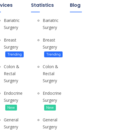
vices
Statistics
Blog
Bariatric
Bariatric
Surgery
Surgery
Breast
Breast
Surgery
Surgery
Tips For Real Estate Investors
Choosing Your Market & Timing the...
Trending
Trending
Colon &
Colon &
Rectal
Rectal
Surgery
Surgery
Endocrine
Endocrine
WHERE DO YOU LIVE? Small London...
Surgery
Surgery
New
New
General
General
Surgery
Surgery