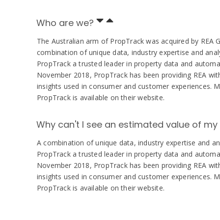
Who are we?
The Australian arm of PropTrack was acquired by REA 
combination of unique data, industry expertise and anal
PropTrack a trusted leader in property data and automa
November 2018, PropTrack has been providing REA with
insights used in consumer and customer experiences. 
PropTrack is available on their website.
Why can't I see an estimated value of my
A combination of unique data, industry expertise and an
PropTrack a trusted leader in property data and automa
November 2018, PropTrack has been providing REA with
insights used in consumer and customer experiences. 
PropTrack is available on their website.