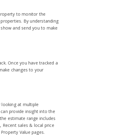
property to monitor the
r properties. By understanding
we show and send you to make
rack. Once you have tracked a
, make changes to your
 looking at multiple
can provide insight into the
 the estimate range includes
, Recent sales & local price
 Property Value pages.