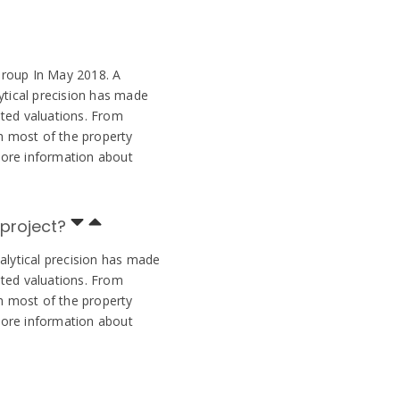
Group In May 2018. A
ytical precision has made
ted valuations. From
 most of the property
More information about
 project?
alytical precision has made
ted valuations. From
 most of the property
More information about