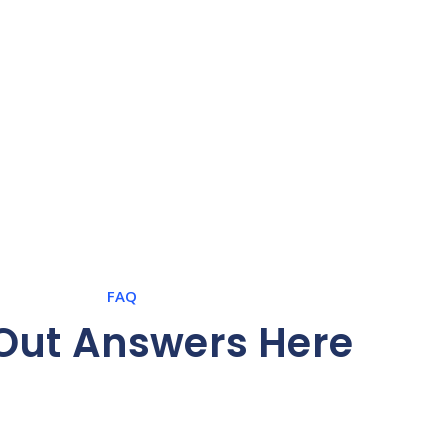
FAQ
 Out Answers Here