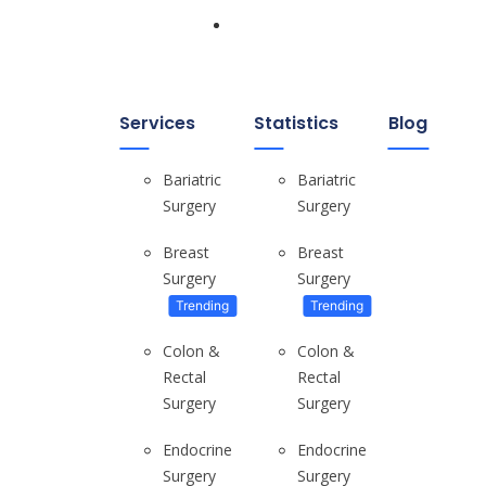
Home
Services
Statistics
Blog
Bariatric
Bariatric
Surgery
Surgery
Breast
Breast
Surgery
Surgery
Tips For Real Estate Investors
Choosing Your Market & Timing the...
Trending
Trending
Colon &
Colon &
Rectal
Rectal
Surgery
Surgery
Endocrine
Endocrine
WHERE DO YOU LIVE? Small London...
Surgery
Surgery