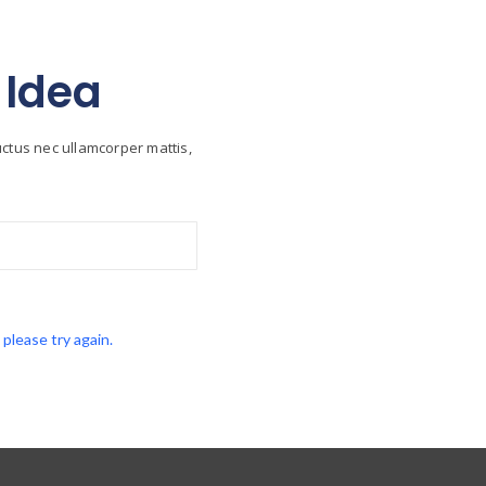
 Idea
luctus nec ullamcorper mattis,
lease try again.