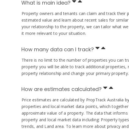
What is main idea?
Property owners and tenants can claim and track their 
estimated value and learn about recent sales for simila
your relationship to the property, we can tailor what 
it more relevant to your situation.
How many data can I track?
There is no limit to the number of properties you can t
property you will be able to track additional properties
property relationship and change your primary property.
How are estimates calculated?
Price estimates are calculated by PropTrack Australia by
properties and local market data points, which together 
approximate value of a property. The data that informs
property and local market data including: Property types
trends, and Land area. To learn more about privacy and