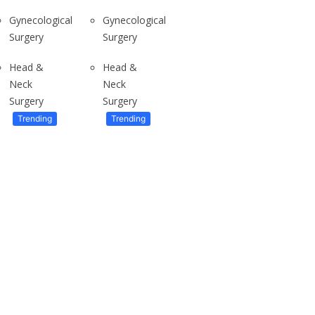
Gynecological
Gynecological
Surgery
Surgery
To live in Ghana’s Tallest apartment
Have you ever wondered what it...
Head &
Head &
Neck
Neck
Surgery
Surgery
Trending
Trending